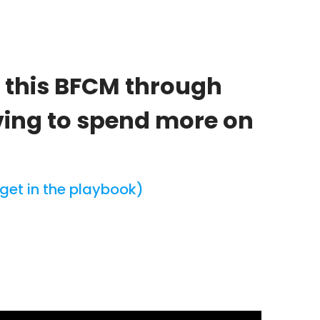
e this BFCM through
ving to spend more on
get in the playbook)