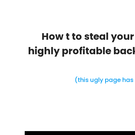
How t to steal you
highly profitable ba
(this ugly page has