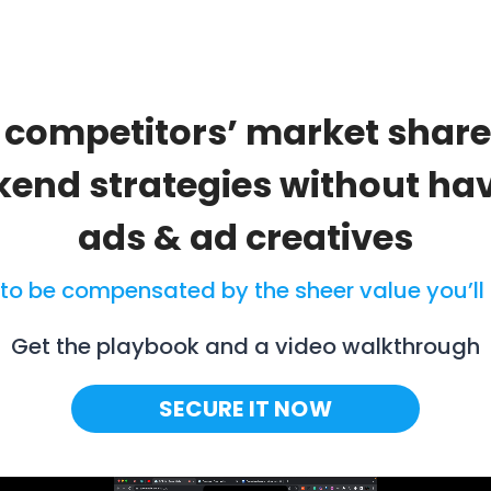
r competitors’ market shar
ckend strategies without ha
ads & ad creatives
 to be compensated by the sheer value you’ll 
Get the playbook and a video walkthrough
SECURE IT NOW